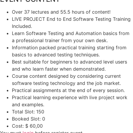
Over 37 lectures and 55.5 hours of content!
LIVE PROJECT End to End Software Testing Training
Included.
Learn Software Testing and Automation basics from
a professional trainer from your own desk.
Information packed practical training starting from
basics to advanced testing techniques.
Best suitable for beginners to advanced level users
and who learn faster when demonstrated.
Course content designed by considering current
software testing technology and the job market.
Practical assignments at the end of every session.
Practical learning experience with live project work
and examples.
Total Slot:
150
Booked Slot:
0
Cost:
$ 60,00