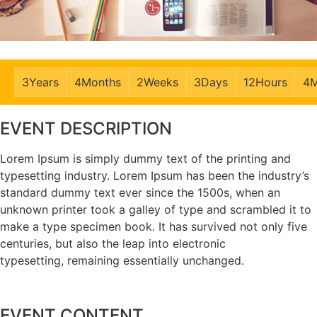
3
Years
4
Months
2
Weeks
3
Days
12
Hours
4
M
EVENT DESCRIPTION
Lorem Ipsum is simply dummy text of the printing and
typesetting industry. Lorem Ipsum has been the industry’s
standard dummy text ever since the 1500s, when an
unknown printer took a galley of type and scrambled it to
make a type specimen book. It has survived not only five
centuries, but also the leap into electronic
typesetting, remaining essentially unchanged.
EVENT CONTENT