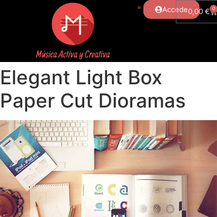
Accede
0
0,00
€
Elegant Light Box
Paper Cut Dioramas