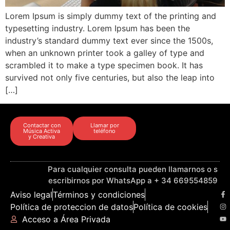
Lorem Ipsum is simply dummy text of the printing and
typesetting industry. Lorem Ipsum has been the
industry’s standard dummy text ever since the 1500s,
when an unknown printer took a galley of type and
scrambled it to make a type specimen book. It has
survived not only five centuries, but also the leap into
[…]
Contactar con
Llamar por
Música Activa
teléfono
y Creativa
Para cualquier consulta pueden llamarnos o s
escribirnos por WhatsApp a + 34 669554859
Aviso legal
Términos y condiciones
Política de proteccion de datos
Política de cookies
Acceso a Área Privada