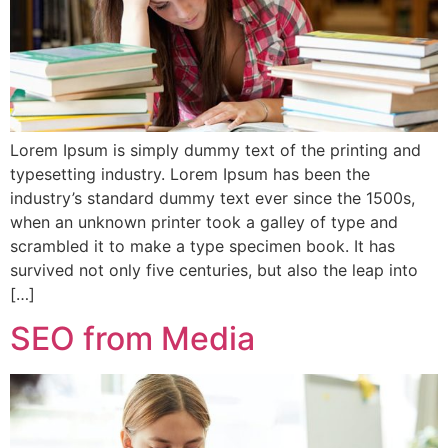
Lorem Ipsum is simply dummy text of the printing and
typesetting industry. Lorem Ipsum has been the
industry’s standard dummy text ever since the 1500s,
when an unknown printer took a galley of type and
scrambled it to make a type specimen book. It has
survived not only five centuries, but also the leap into
[…]
SEO from Media