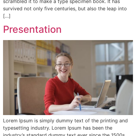
scrambled it to make a type specimen book. It has
survived not only five centuries, but also the leap into
[…]
Presentation
Lorem Ipsum is simply dummy text of the printing and
typesetting industry. Lorem Ipsum has been the
industry’s standard dummy text ever since the 1500s,