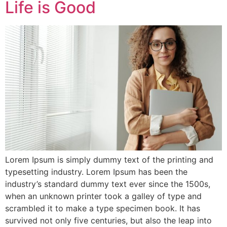
Life is Good
Lorem Ipsum is simply dummy text of the printing and
typesetting industry. Lorem Ipsum has been the
industry’s standard dummy text ever since the 1500s,
when an unknown printer took a galley of type and
scrambled it to make a type specimen book. It has
survived not only five centuries, but also the leap into