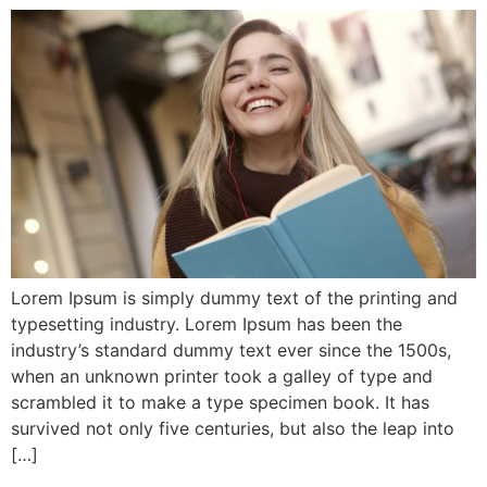
Lorem Ipsum is simply dummy text of the printing and
typesetting industry. Lorem Ipsum has been the
industry’s standard dummy text ever since the 1500s,
when an unknown printer took a galley of type and
scrambled it to make a type specimen book. It has
survived not only five centuries, but also the leap into
[…]