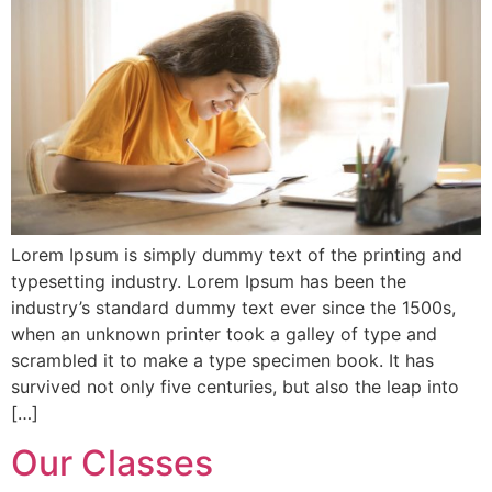
Lorem Ipsum is simply dummy text of the printing and
typesetting industry. Lorem Ipsum has been the
industry’s standard dummy text ever since the 1500s,
when an unknown printer took a galley of type and
scrambled it to make a type specimen book. It has
survived not only five centuries, but also the leap into
[…]
Our Classes