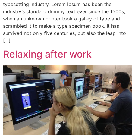
typesetting industry. Lorem Ipsum has been the
industry’s standard dummy text ever since the 1500s,
when an unknown printer took a galley of type and
scrambled it to make a type specimen book. It has
survived not only five centuries, but also the leap into
[…]
Relaxing after work