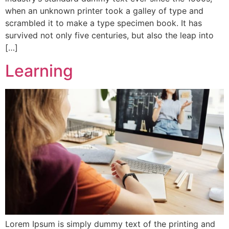
when an unknown printer took a galley of type and
scrambled it to make a type specimen book. It has
survived not only five centuries, but also the leap into
[…]
Learning
Lorem Ipsum is simply dummy text of the printing and