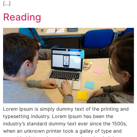
[…]
Reading
Lorem Ipsum is simply dummy text of the printing and
typesetting industry. Lorem Ipsum has been the
industry’s standard dummy text ever since the 1500s,
when an unknown printer took a galley of type and