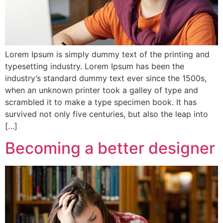
Lorem Ipsum is simply dummy text of the printing and
typesetting industry. Lorem Ipsum has been the
industry’s standard dummy text ever since the 1500s,
when an unknown printer took a galley of type and
scrambled it to make a type specimen book. It has
survived not only five centuries, but also the leap into
[…]
Becoming a better designer