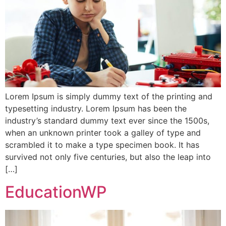
Lorem Ipsum is simply dummy text of the printing and
typesetting industry. Lorem Ipsum has been the
industry’s standard dummy text ever since the 1500s,
when an unknown printer took a galley of type and
scrambled it to make a type specimen book. It has
survived not only five centuries, but also the leap into
[…]
EducationWP