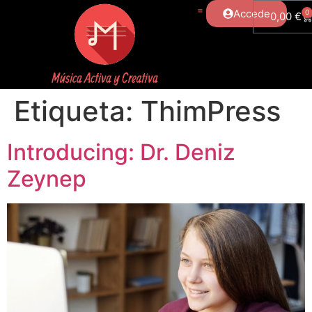
Accede
0
0,00
€
Etiqueta:
ThimPress
Introducing: Dr. Deniz
Zeynep